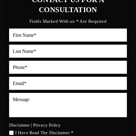
CONSULTATION
Fields Marked With an * Are Required
|
Disclaimer
Privacy Policy
I Have Read The Disclaimer *