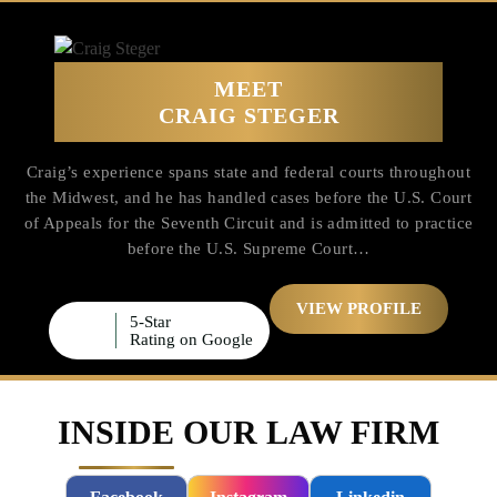
MEET
CRAIG STEGER
Craig’s experience spans state and federal courts throughout
the Midwest, and he has handled cases before the U.S. Court
of Appeals for the Seventh Circuit and is admitted to practice
before the U.S. Supreme Court…
VIEW PROFILE
5-Star
Rating on Google
INSIDE OUR LAW FIRM