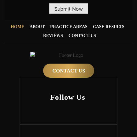
Submit Now
HOME
ABOUT
PRACTICE AREAS
CASE RESULTS
REVIEWS
CONTACT US
CONTACT US
Follow Us