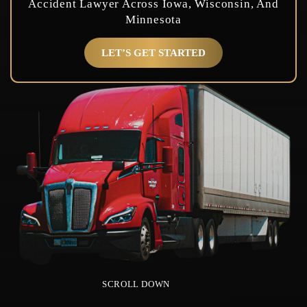
Accident Lawyer Across Iowa, Wisconsin, And
Minnesota
LET’S GET STARTED
SCROLL DOWN