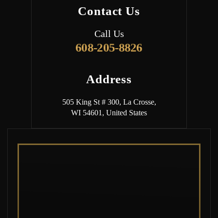
Contact Us
Call Us
608-205-8826
Address
505 King St # 300, La Crosse,
WI 54601, United States