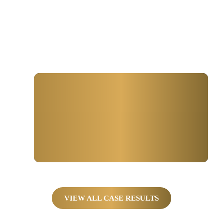
Winning for Farmers, Truckers,
And Families
$650,000
SETTLEMENT FOR
Collision Between Car and Semi.
VIEW ALL CASE RESULTS