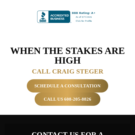
WHEN THE
STAKES ARE
HIGH
CALL CRAIG STEGER
SCHEDULE A CONSULTATION
CALL US 608-205-8826
CONTACT US FOR A