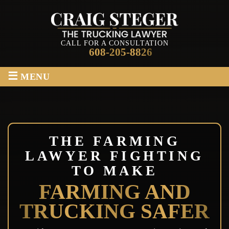
CALL FOR A CONSULTATION
608-205-8826
≡
MENU
THE FARMING
LAWYER FIGHTING
TO MAKE
FARMING AND
TRUCKING SAFER