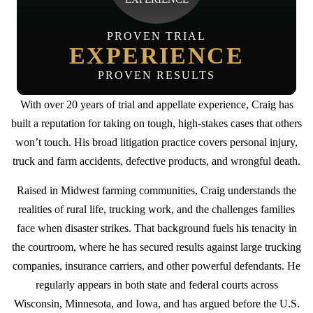
PROVEN TRIAL
EXPERIENCE
PROVEN RESULTS
With over 20 years of trial and appellate experience, Craig has
built a reputation for taking on tough, high-stakes cases that others
won’t touch. His broad litigation practice covers personal injury,
truck and farm accidents, defective products, and wrongful death.
Raised in Midwest farming communities, Craig understands the
realities of rural life, trucking work, and the challenges families
face when disaster strikes. That background fuels his tenacity in
the courtroom, where he has secured results against large trucking
companies, insurance carriers, and other powerful defendants. He
regularly appears in both state and federal courts across
Wisconsin, Minnesota, and Iowa, and has argued before the U.S.