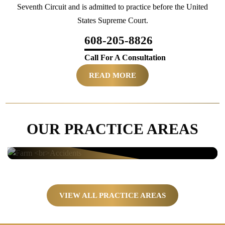
Seventh Circuit and is admitted to practice before the United
States Supreme Court.
608-205-8826
Call For A Consultation
READ MORE
OUR PRACTICE AREAS
Farm
Accidents
VIEW ALL PRACTICE AREAS