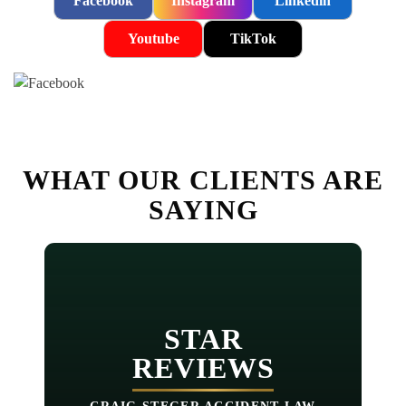
Facebook
Instagram
Linkedin
Youtube
TikTok
WHAT OUR CLIENTS ARE
SAYING
STAR
REVIEWS