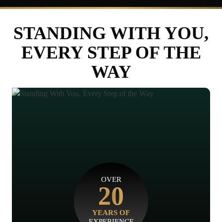
STANDING WITH YOU,
EVERY STEP OF THE
WAY
OVER
20
YEARS OF
EXPERIENCE