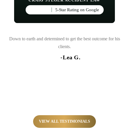
CRAIG STEGER ACCIDENT LAW
5-Star Rating on Google
and
Down to earth and determined to get the best outcome for his
d
clients.
nce
-Lea G.
so
VIEW ALL TESTIMONIALS